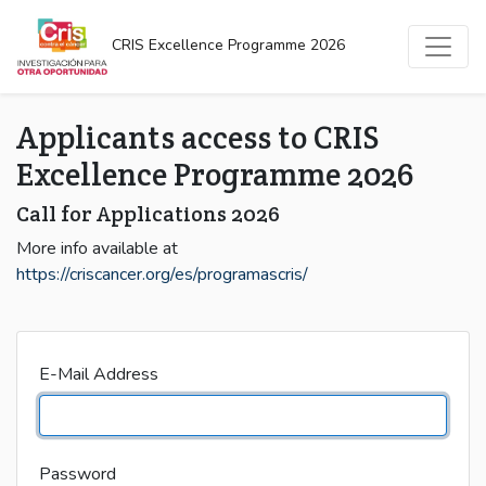
CRIS Excellence Programme 2026
Applicants access to CRIS
Excellence Programme 2026
Call for Applications 2026
More info available at
https://criscancer.org/es/programascris/
E-Mail Address
Password