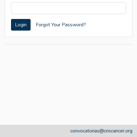
Login
Forgot Your Password?
convocatorias@criscancer.org